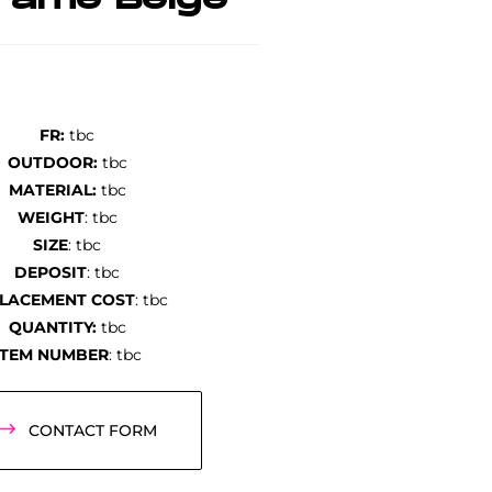
rame Beige
FR:
tbc
OUTDOOR:
tbc
MATERIAL:
tbc
WEIGHT
: tbc
SIZE
: tbc
DEPOSIT
: tbc
LACEMENT COST
: tbc
QUANTITY:
tbc
ITEM NUMBER
: tbc
CONTACT FORM