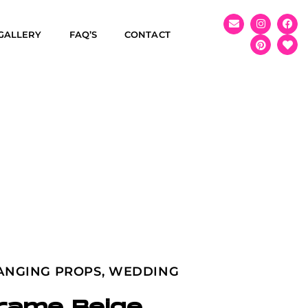
GALLERY
FAQ’S
CONTACT
ANGING PROPS
,
WEDDING