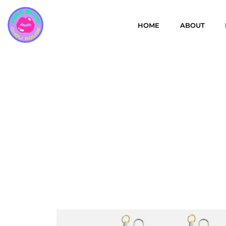
HOME
ABOUT