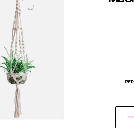
Mac
REP