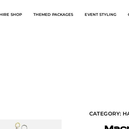
HIRE SHOP
THEMED PACKAGES
EVENT STYLING
CATEGORY:
H