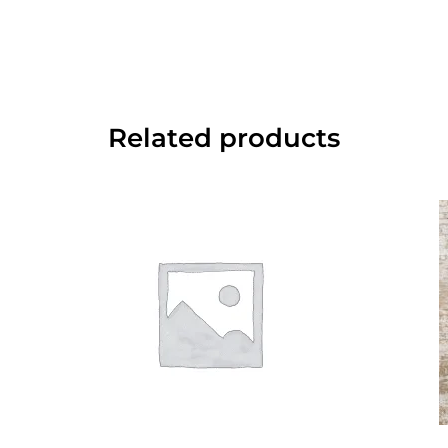
Related products