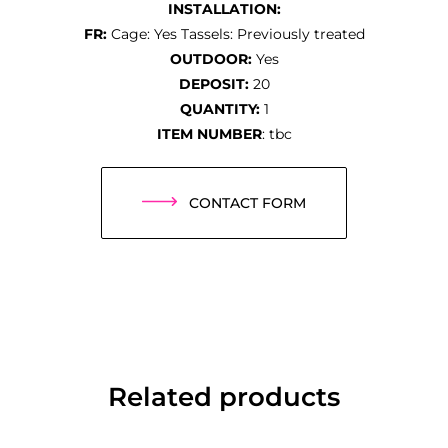
INSTALLATION:
FR:
Cage: Yes Tassels: Previously treated
OUTDOOR:
Yes
DEPOSIT:
20
QUANTITY:
1
ITEM NUMBER
: tbc
CONTACT FORM
Related products