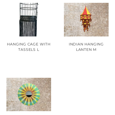
HANGING CAGE WITH
INDIAN HANGING
TASSELS L
LANTEN M