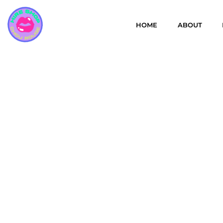
HOME
ABOUT