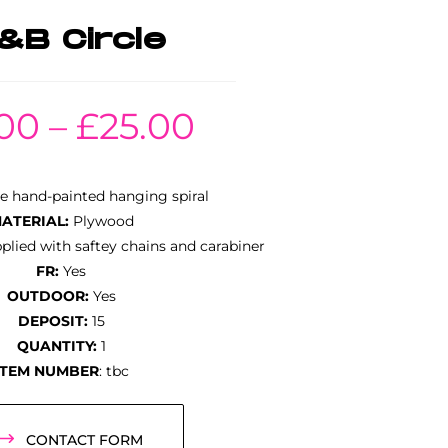
B Circle
.00
–
£
25.00
e hand-painted hanging spiral
ATERIAL:
Plywood
lied with saftey chains and carabiner
FR:
Yes
OUTDOOR:
Yes
DEPOSIT:
15
QUANTITY:
1
ITEM NUMBER
: tbc
CONTACT FORM