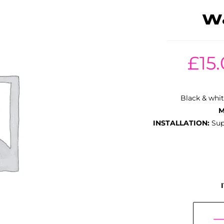
W&
£
15
Black & whit
M
INSTALLATION:
Supp