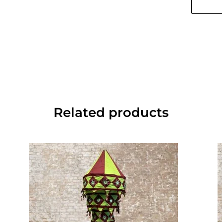
Related products