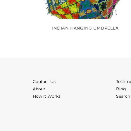
INDIAN HANGING UMBRELLA
Contact Us
Testim
About
Blog
How It Works
Search