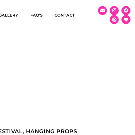
GALLERY
FAQ’S
CONTACT
ESTIVAL
,
HANGING PROPS