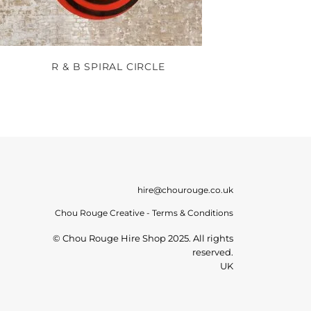
R & B SPIRAL CIRCLE
hire@chourouge.co.uk
Chou Rouge Creative - Terms & Conditions
© Chou Rouge Hire Shop 2025. All rights
reserved.
UK