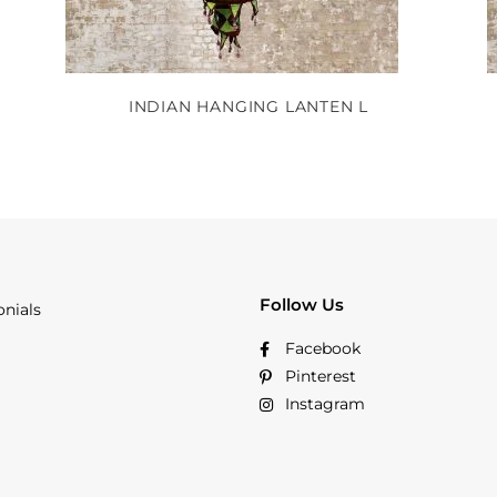
INDIAN HANGING LANTEN L
Follow Us
onials
Facebook
Pinterest
Instagram