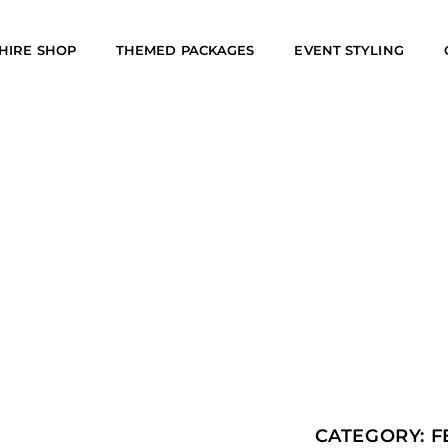
HIRE SHOP
THEMED PACKAGES
EVENT STYLING
CATEGORY:
F