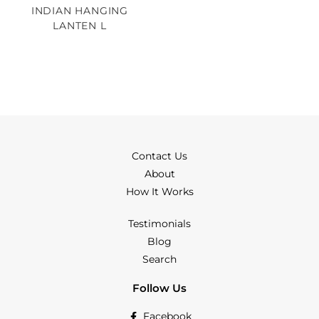
INDIAN HANGING
LANTEN L
Contact Us
About
How It Works
Testimonials
Blog
Search
Follow Us
Facebook