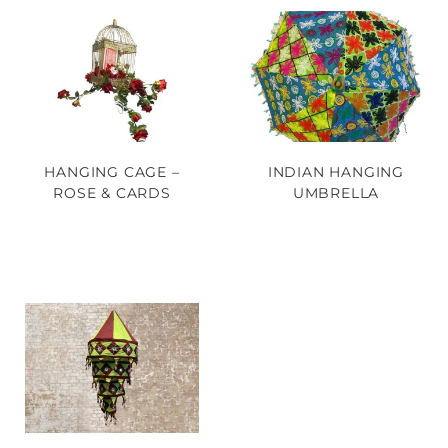
HANGING CAGE –
INDIAN HANGING
ROSE & CARDS
UMBRELLA