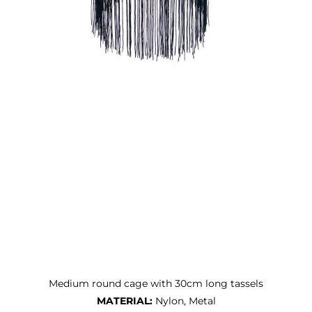
Medium round cage with 30cm long tassels
MATERIAL:
Nylon, Metal