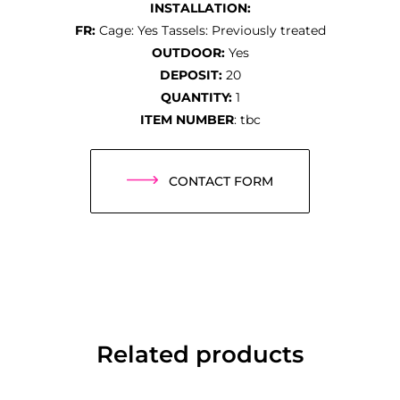
INSTALLATION:
FR:
Cage: Yes Tassels: Previously treated
OUTDOOR:
Yes
DEPOSIT:
20
QUANTITY:
1
ITEM NUMBER
: tbc
CONTACT FORM
Related products