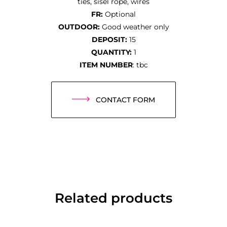
ties, sisel rope, wires
FR:
Optional
OUTDOOR:
Good weather only
DEPOSIT:
15
QUANTITY:
1
ITEM NUMBER
: tbc
CONTACT FORM
Related products