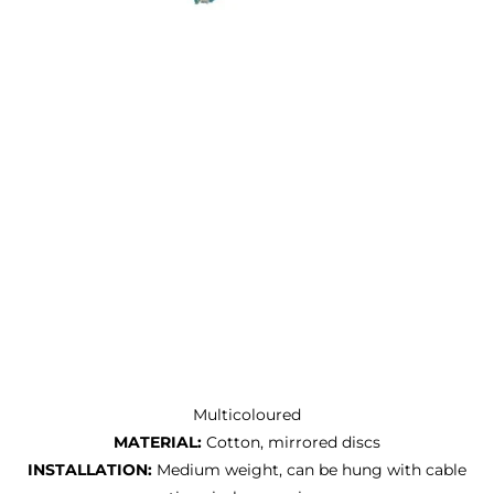
Multicoloured
MATERIAL:
Cotton, mirrored discs
INSTALLATION:
Medium weight, can be hung with cable