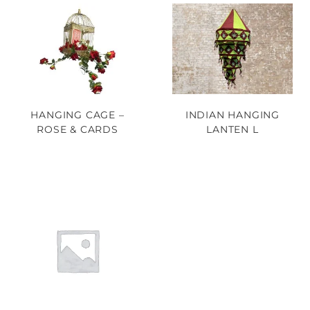
HANGING CAGE –
INDIAN HANGING
ROSE & CARDS
LANTEN L