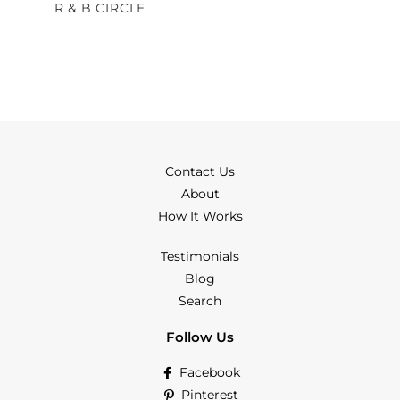
R & B CIRCLE
Contact Us
About
How It Works
Testimonials
Blog
Search
Follow Us
Facebook
Pinterest