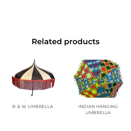
Related products
B & W UMBRELLA
INDIAN HANGING
UMBRELLA