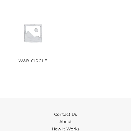
W&B CIRCLE
Contact Us
About
How It Works