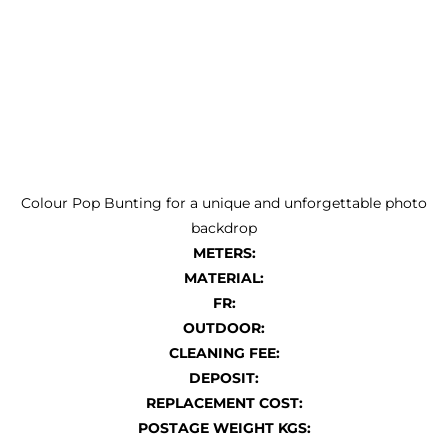
Colour Pop Bunting for a unique and unforgettable photo
backdrop
METERS:
MATERIAL:
FR:
OUTDOOR:
CLEANING FEE:
DEPOSIT:
REPLACEMENT COST:
POSTAGE WEIGHT KGS: