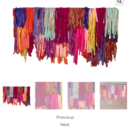
🔍
Previous
Next