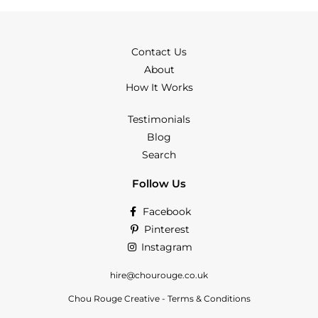
Contact Us
About
How It Works
Testimonials
Blog
Search
Follow Us
Facebook
Pinterest
Instagram
hire@chourouge.co.uk
Chou Rouge Creative - Terms & Conditions