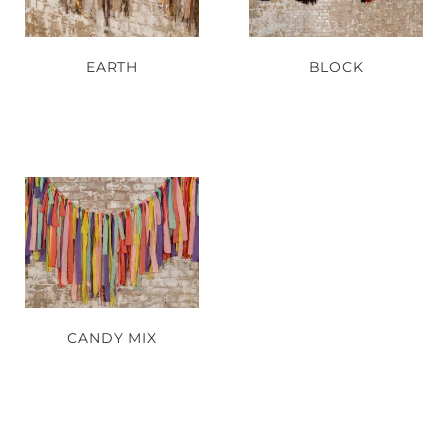
EARTH
BLOCK
CANDY MIX