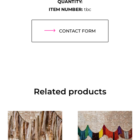
QUANTITY:
ITEM NUMBER:
tbc
CONTACT FORM
Related products