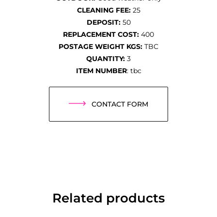
CLEANING FEE:
25
DEPOSIT:
50
REPLACEMENT COST:
400
POSTAGE WEIGHT KGS:
TBC
QUANTITY:
3
ITEM NUMBER
: tbc
CONTACT FORM
Related products