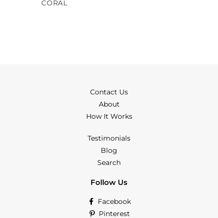
CORAL
Contact Us
About
How It Works
Testimonials
Blog
Search
Follow Us
Facebook
Pinterest