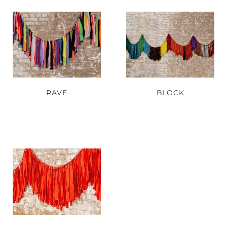
RAVE
BLOCK