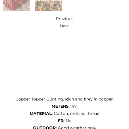
Previous
Next
Copper Topper Bunting. Rich and firey in copper.
METERS:
7m
MATERIAL:
Cotton, metalic thread
FR:
No
OUTDOOR:
Good weather only