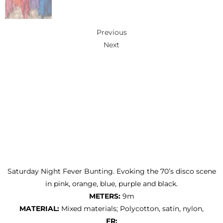
Previous
Next
Saturday Night Fever Bunting. Evoking the 70’s disco scene
in pink, orange, blue, purple and black.
METERS:
9m
MATERIAL:
Mixed materials; Polycotton, satin, nylon,
FR: