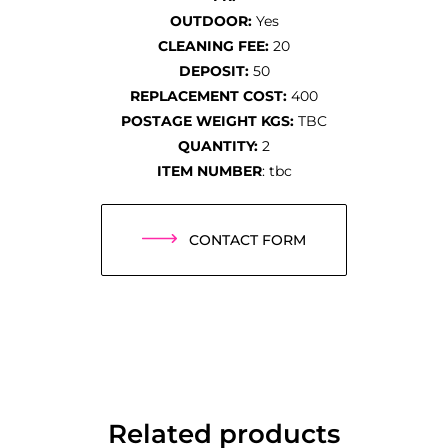
OUTDOOR:
Yes
CLEANING FEE:
20
DEPOSIT:
50
REPLACEMENT COST:
400
POSTAGE WEIGHT KGS:
TBC
QUANTITY:
2
ITEM NUMBER
: tbc
CONTACT FORM
Related products