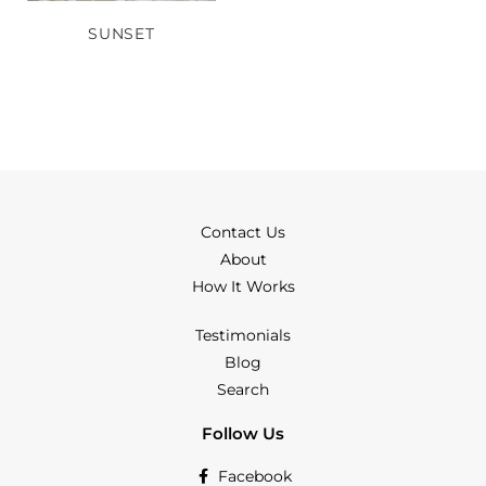
SUNSET
Contact Us
About
How It Works
Testimonials
Blog
Search
Follow Us
Facebook