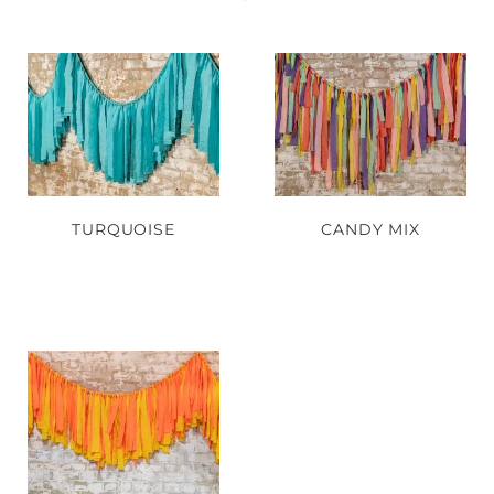
TURQUOISE
CANDY MIX