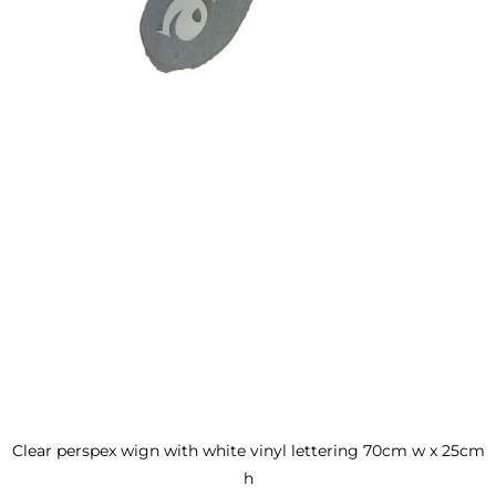
Clear perspex wign with white vinyl lettering 70cm w x 25cm
h