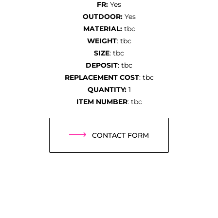
FR:
Yes
OUTDOOR:
Yes
MATERIAL:
tbc
WEIGHT
: tbc
SIZE
: tbc
DEPOSIT
: tbc
REPLACEMENT COST
: tbc
QUANTITY:
1
ITEM NUMBER
: tbc
CONTACT FORM