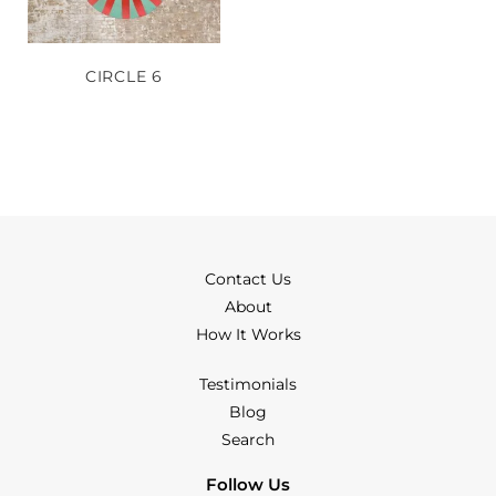
CIRCLE 6
Contact Us
About
How It Works
Testimonials
Blog
Search
Follow Us