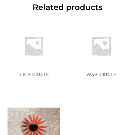
Related products
R & B CIRCLE
W&B CIRCLE