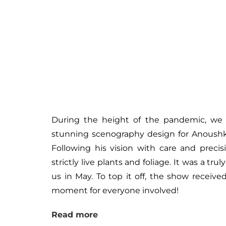
During the height of the pandemic, we h
stunning scenography design for Anoushk
Following his vision with care and precis
strictly live plants and foliage. It was a tr
us in May. To top it off, the show receiv
moment for everyone involved!
Read more