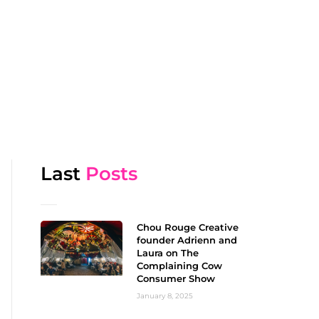
Last
Posts
Chou Rouge Creative
founder Adrienn and
Laura on The
Complaining Cow
Consumer Show
January 8, 2025