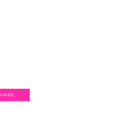
CRIBE