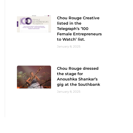
Chou Rouge Creative
listed in the
Telegraph’s ‘100
Female Entrepreneurs
to Watch’ list.
January 8, 2025
Chou Rouge dressed
the stage for
Anoushka Shankar’s
gig at the Southbank
January 8, 2025