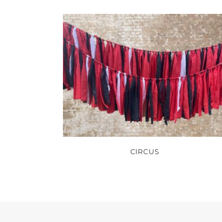
CIRCUS