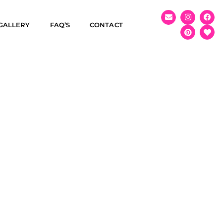
GALLERY
FAQ’S
CONTACT