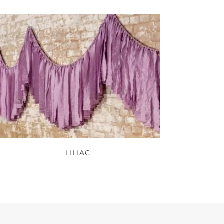
LILIAC