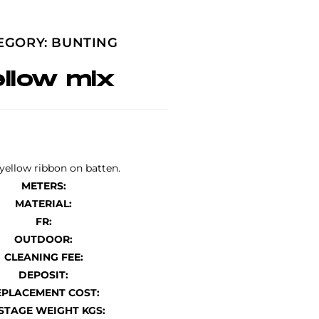
EGORY:
BUNTING
ellow mix
yellow ribbon on batten.
METERS:
MATERIAL:
FR:
OUTDOOR:
CLEANING FEE:
DEPOSIT:
EPLACEMENT COST:
STAGE WEIGHT KGS: