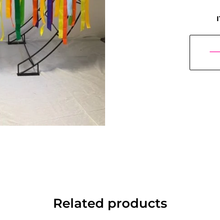
Related products