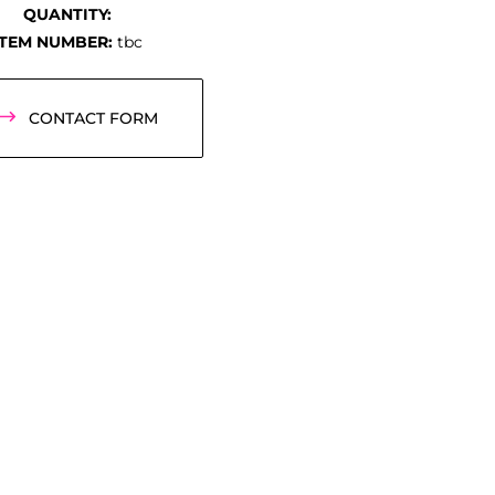
QUANTITY:
ITEM NUMBER:
tbc
CONTACT FORM