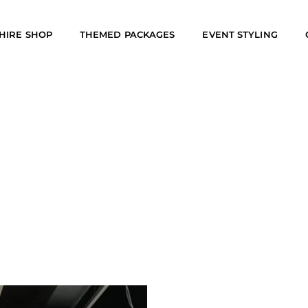
HIRE SHOP
THEMED PACKAGES
EVENT STYLING