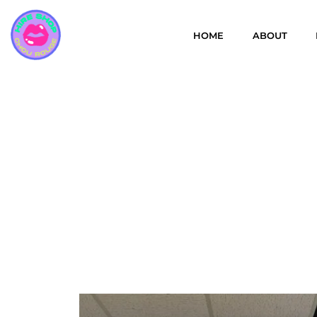
HOME
ABOUT