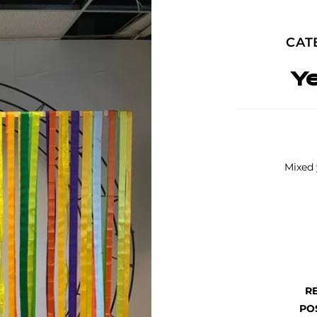
CAT
Y
Mixed 
R
PO