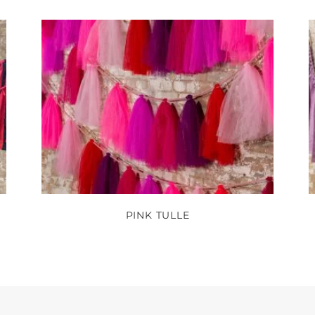
PINK TULLE