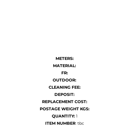
METERS:
MATERIAL:
FR:
OUTDOOR:
CLEANING FEE:
DEPOSIT:
REPLACEMENT COST:
POSTAGE WEIGHT KGS:
QUANTITY:
1
ITEM NUMBER
: tbc