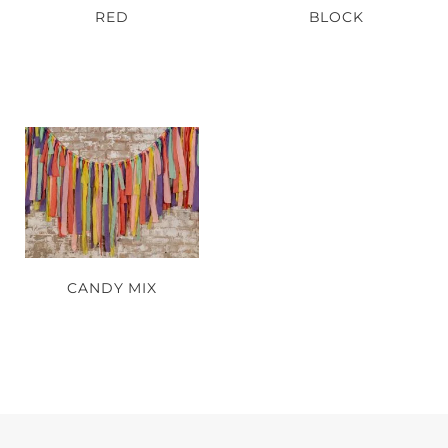
RED
BLOCK
CANDY MIX