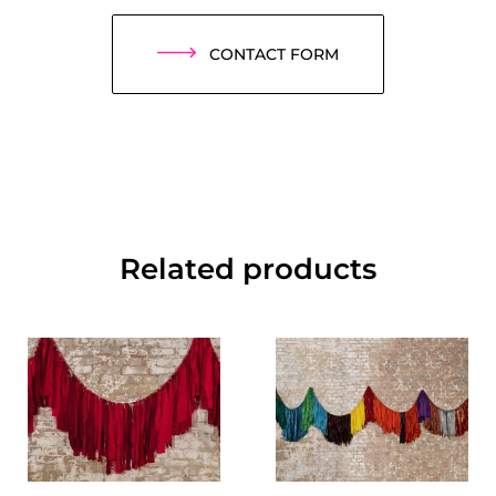
CONTACT FORM
Related products