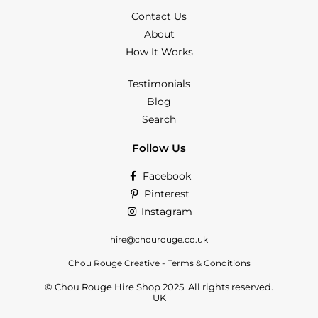
Contact Us
About
How It Works
Testimonials
Blog
Search
Follow Us
Facebook
Pinterest
Instagram
hire@chourouge.co.uk
Chou Rouge Creative - Terms & Conditions
© Chou Rouge Hire Shop 2025. All rights reserved.
UK