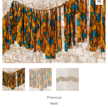
🔍
Previous
Next