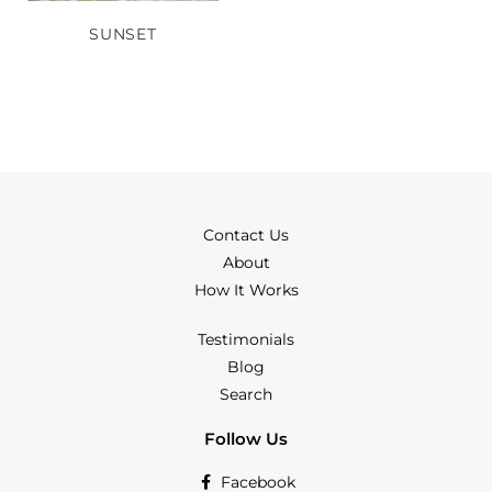
SUNSET
Contact Us
About
How It Works
Testimonials
Blog
Search
Follow Us
Facebook