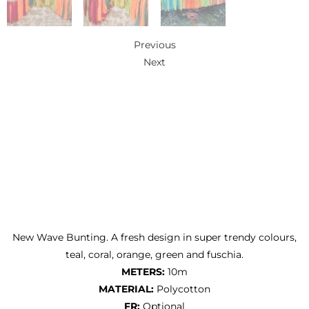
Previous
Next
New Wave Bunting. A fresh design in super trendy colours,
teal, coral, orange, green and fuschia.
METERS:
10m
MATERIAL:
Polycotton
FR:
Optional