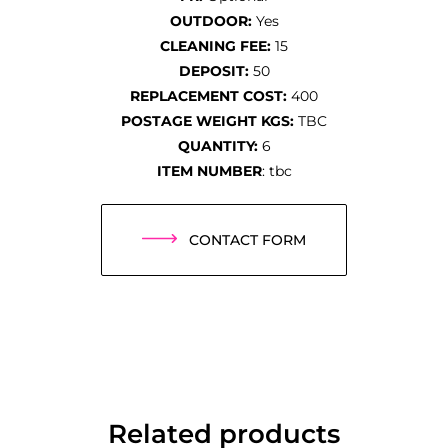
OUTDOOR:
Yes
CLEANING FEE:
15
DEPOSIT:
50
REPLACEMENT COST:
400
POSTAGE WEIGHT KGS:
TBC
QUANTITY:
6
ITEM NUMBER
: tbc
CONTACT FORM
Related products