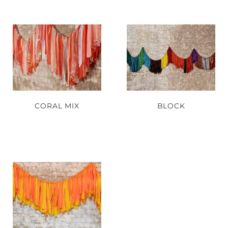
CORAL MIX
BLOCK